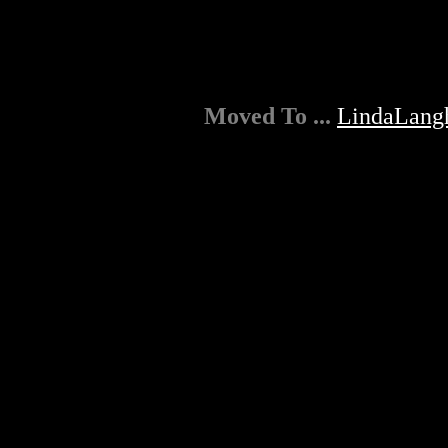
Moved To ...
LindaLang